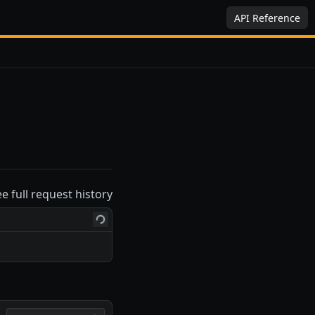
API Reference
ee full request history