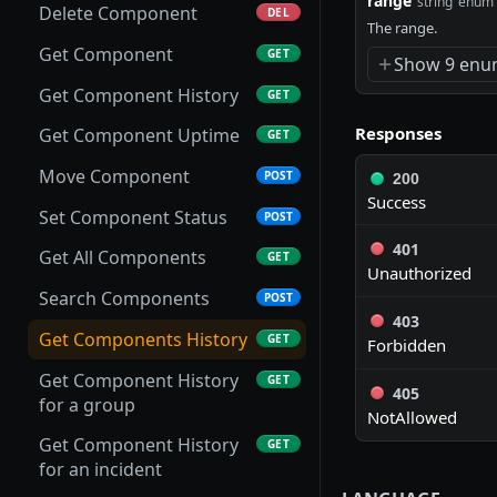
range
string
enum
Delete Component
DEL
Bulk Delete Groups
The range.
DEL
Get Component
GET
Show 9 enu
Create Group
POST
Get Component History
GET
Update Group
PUT
Responses
Get Component Uptime
GET
Get Group
GET
Move Component
POST
200
Delete Group
DEL
Success
Set Component Status
POST
Add to Group
POST
401
Get All Components
GET
Remove from Group
Unauthorized
DEL
Search Components
POST
Get Group Components
GET
403
Get Components History
GET
Forbidden
Put Group Components
PUT
Get Component History
GET
405
Get Group Incidents
GET
for a group
NotAllowed
Put Group Incidents
PUT
Get Component History
GET
for an incident
Search Groups
POST