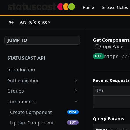
Home
Release Notes
v4
API Reference
Get Components
JUMP TO
Copy Page
GET
https://
STATUSCAST API
Introduction
Authentication
Recent Requests
Get Token
POST
Groups
TIME
Refresh Token
Add To Many Groups
POST
POST
Components
Remove From Many
DEL
Create Component
POST
Groups
Query Params
Update Component
PUT
Bulk Create Groups
POST