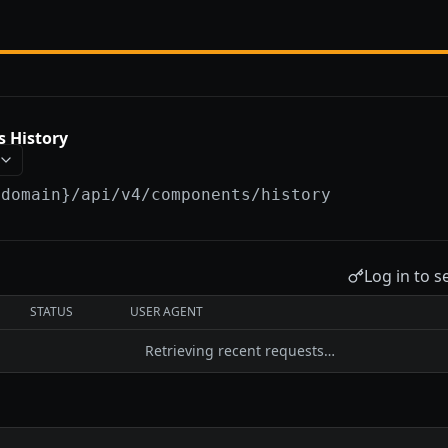
 History
{domain}
/api/v4/components/history
Log in to s
STATUS
USER AGENT
Retrieving recent requests…