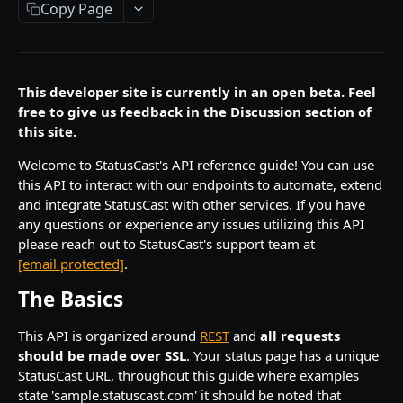
Copy Page
Bulk Delete Groups
Delete Component
Create Content Template
Create Incident
POST
POST
DEL
DEL
Metrics
Create Group
Get Component
Update Content Template
Update Incident
Create Metric Data
POST
POST
PUT
PUT
GET
Pages
Update Group
Get Component History
Get Content Template
Get Incident
Delete Metric Data
Create Page
POST
PUT
GET
GET
GET
DEL
Subscribers
This developer site is currently in an open beta. Feel
Get Group
Get Component Uptime
Delete Content Template
Delete Incident
Search Metrics
Update Page
Create Subscriber
free to give us feedback in the Discussion section of
POST
POST
PUT
GET
GET
DEL
DEL
Users
this site.
Delete Group
Move Component
Search Incidents
Get Page
Update Subscriber
Create User
POST
POST
POST
PUT
DEL
GET
Image Upload
Welcome to StatusCast's API reference guide! You can use
Add to Group
Set Component Status
Delete Incident Update
Get Page Status
Get Subscriber
Update User
Image Upload API
POST
POST
POST
PUT
DEL
GET
GET
this API to interact with our endpoints to automate, extend
HEALTH
and integrate StatusCast with other services. If you have
Remove from Group
Get All Components
Search Pages
Delete Subscriber
Delete User
POST
DEL
GET
DEL
DEL
any questions or experience any issues utilizing this API
Health Endpoint Checks
Get Group Components
Search Components
Re-Invite Subscriber
Get User
please reach out to StatusCast's support team at
POST
POST
GET
GET
[email protected]
.
Put Group Components
Get Components History
Create Subscribers
Search Users
POST
POST
PUT
GET
The Basics
Powered by
Get Group Incidents
Get Component History for a group
Update Subscribers
PUT
GET
GET
This API is organized around
REST
and
all requests
Put Group Incidents
Get Component History for an incident
Search Subscribers
POST
PUT
GET
should be made over SSL
. Your status page has a unique
StatusCast URL, throughout this guide where examples
Search Groups
Get All Components Uptime
POST
GET
state 'sample.statuscast.com' it should be noted that