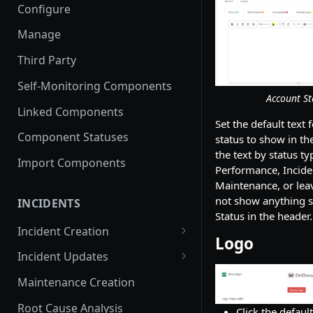
Configure
Manage
Third Party
Self-Monitoring Components
Account St
Linked Components
Set the default text 
Component Statuses
status to show in th
the text by status t
Import Components
Performance, Incide
Maintenance, or leav
not show anything sp
INCIDENTS
Status in the header.
Incident Creation
Logo
Affected Components
Incident Updates
Affected Groups
Edit an Incident
Maintenance Creation
Root Cause Analysis
Click the defaul