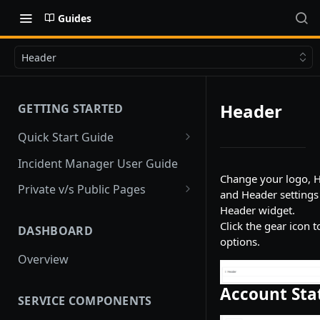
Guides
Header
Header
GETTING STARTED
Quick Start Guide
Quick Start
Incident Manager User Guide
Change your logo, H
Private v/s Public Pages
and Header settings
Public Pages
Header widget.
Click the gear icon t
DASHBOARD
Private Pages
options.
Overview
Private Pages with Limited
Public View
Account Sta
SERVICE COMPONENTS