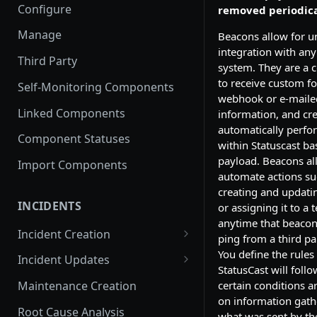
Configure
removed periodica
Manage
Beacons allow for u
integration with any
Third Party
system. They are a 
to receive custom f
Self-Monitoring Components
webhook or e-maile
Linked Components
information, and cre
automatically perfo
Component Statuses
within Statuscast b
payload. Beacons al
Import Components
automate actions su
creating and updatin
INCIDENTS
or assigning it to a 
anytime that beacon
Incident Creation
ping from a third pa
Affected Components
You define the rules
Incident Updates
StatusCast will foll
Affected Groups
Edit an Incident
certain conditions 
Maintenance Creation
on information gat
Root Cause Analysis
what was sent by the