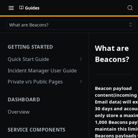
Guides
What are Beacons?
What are
GETTING STARTED
Beacons?
Quick Start Guide
Quick Start
Incident Manager User Guide
Private v/s Public Pages
Beacon payload
Public Pages
content(incoming
DASHBOARD
Private Pages
Email data) will ex
30 days and acco
Overview
Private Pages with Limited
only store a max
Public View
1,000 Beacons pay
maintain this limi
SERVICE COMPONENTS
Beacons payloads 