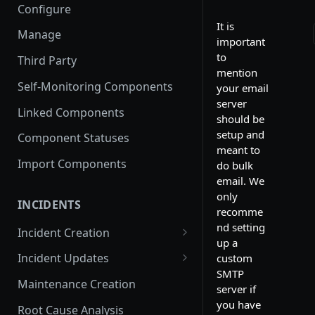
Configure
It is
Manage
important
to
Third Party
mention
Self-Monitoring Components
your email
server
Linked Components
should be
setup and
Component Statuses
meant to
Import Components
do bulk
email. We
only
INCIDENTS
recomme
nd setting
Incident Creation
up a
Affected Components
Incident Updates
custom
SMTP
Affected Groups
Edit an Incident
Maintenance Creation
server if
you have
Root Cause Analysis