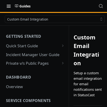
Guides
Custom Email Integration
Custom
GETTING STARTED
Email
Quick Start Guide
Quick Start
Integrati
Incident Manager User Guide
on
Private v/s Public Pages
Public Pages
Setup a custom
DASHBOARD
email integration
Private Pages
for email
Overview
Private Pages with Limited
notifications sent
Public View
in StatusCast
SERVICE COMPONENTS