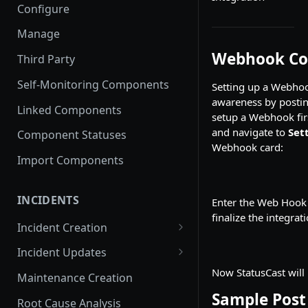
Configure
Manage
Webhook Co
Third Party
Self-Monitoring Components
Setting up a Webhook
awareness by posting
Linked Components
setup a Webhook firs
and navigate to
Set
Component Statuses
Webhook card:
Import Components
INCIDENTS
Enter the Web Hook 
finalize the integrati
Incident Creation
Affected Components
Incident Updates
Affected Groups
Edit an Incident
Now StatusCast will
Maintenance Creation
Sample Post
Root Cause Analysis