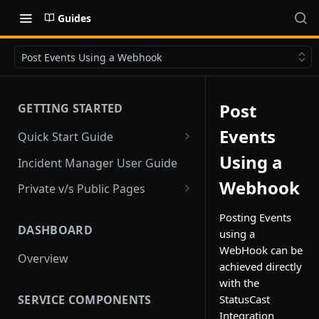
Guides
Post Events Using a Webhook
Post
GETTING STARTED
Events
Quick Start Guide
Quick Start
Using a
Incident Manager User Guide
Webhook
Private v/s Public Pages
Public Pages
Posting Events
DASHBOARD
using a
Private Pages
WebHook can be
Overview
Private Pages with Limited
achieved directly
Public View
with the
SERVICE COMPONENTS
StatusCast
Integration