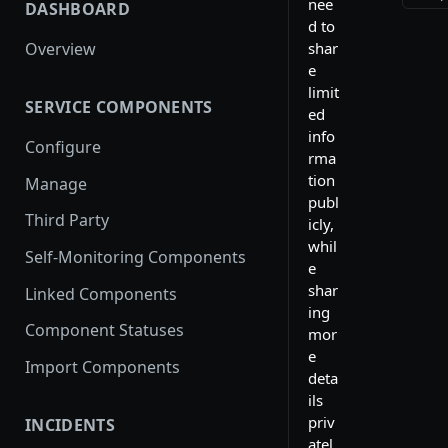
nee
DASHBOARD
d to
shar
Overview
e
limit
SERVICE COMPONENTS
ed
info
Configure
rma
tion
Manage
publ
Third Party
icly,
whil
Self-Monitoring Components
e
shar
Linked Components
ing
Component Statuses
mor
e
Import Components
deta
ils
priv
INCIDENTS
atel