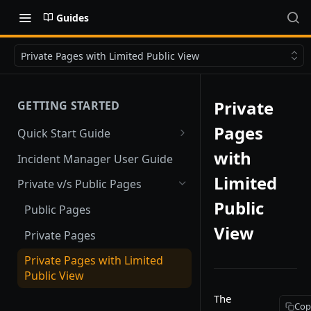
Guides
Private Pages with Limited Public View
Private
GETTING STARTED
Pages
Quick Start Guide
Quick Start
with
Incident Manager User Guide
Limited
Private v/s Public Pages
Public
Public Pages
View
Private Pages
Private Pages with Limited
Public View
The
Cop