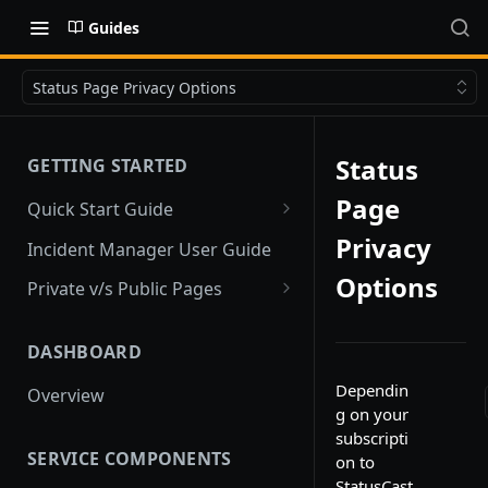
Guides
Status Page Privacy Options
Status
GETTING STARTED
Page
Quick Start Guide
Quick Start
Privacy
Incident Manager User Guide
Options
Private v/s Public Pages
Public Pages
DASHBOARD
Private Pages
Dependin
Overview
Private Pages with Limited
g on your
Public View
subscripti
SERVICE COMPONENTS
on to
StatusCast