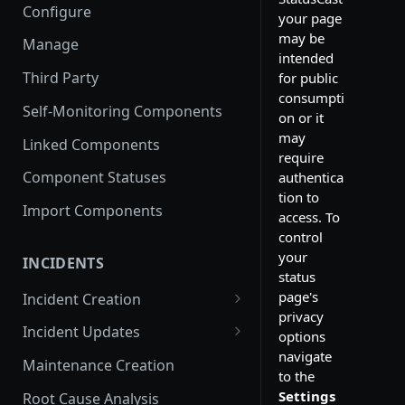
Configure
your page
may be
Manage
intended
Third Party
for public
consumpti
Self-Monitoring Components
on or it
may
Linked Components
require
Component Statuses
authentica
tion to
Import Components
access. To
control
your
INCIDENTS
status
page's
Incident Creation
privacy
Affected Components
Incident Updates
options
navigate
Affected Groups
Edit an Incident
Maintenance Creation
to the
Settings
Root Cause Analysis